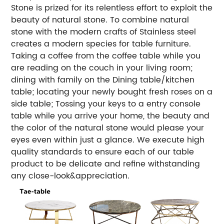
Stone is prized for its relentless effort to exploit the
beauty of natural stone. To combine natural
stone with the modern crafts of Stainless steel
creates a modern species for table furniture.
Taking a coffee from the coffee table while you
are reading on the couch in your living room;
dining with family on the Dining table/kitchen
table; locating your newly bought fresh roses on a
side table; Tossing your keys to a entry console
table while you arrive your home, the beauty and
the color of the natural stone would please your
eyes even within just a glance. We execute high
quality standards to ensure each of our table
product to be delicate and refine withstanding
any close-look&appreciation.