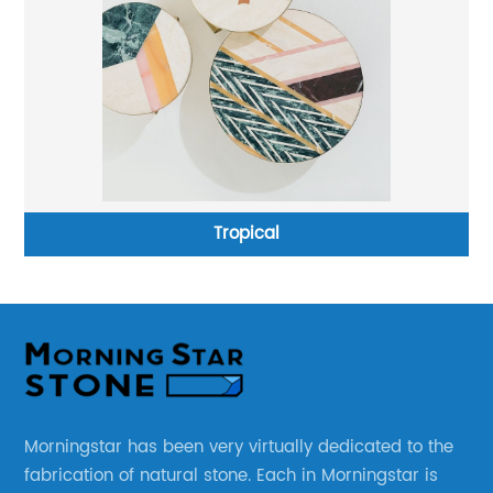
Tropical
Morningstar has been very virtually dedicated to the
fabrication of natural stone. Each in Morningstar is