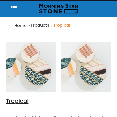
Products
Tropical
Home
Tropical