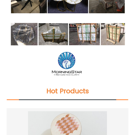
Hot Products