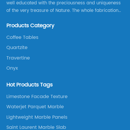
well educated with the preciousness and uniqueness
of the very treasure of Nature. The whole fabrication
line is designed and well thought before any custom
Products Category
products to be manufactured.
Coffee Tables
Quartzite
Travertine
Onyx
Hot Products Tags
Limestone Facade Texture
Waterjet Parquet Marble
Lightweight Marble Panels
Saint Laurent Marble Slab