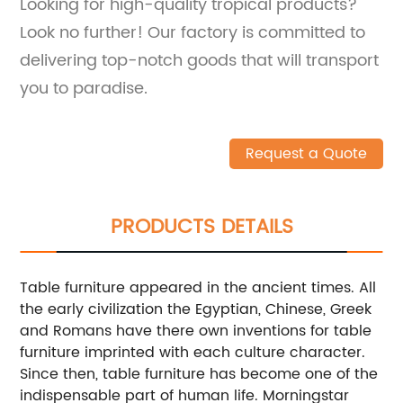
Looking for high-quality tropical products?
Look no further! Our factory is committed to
delivering top-notch goods that will transport
you to paradise.
Request a Quote
PRODUCTS DETAILS
Table furniture appeared in the ancient times. All
the early civilization the Egyptian, Chinese, Greek
and Romans have there own inventions for table
furniture imprinted with each culture character.
Since then, table furniture has become one of the
indispensable part of human life. Morningstar