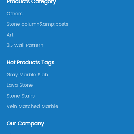
Products Category
products to be manufactured.
Others
Stone column&amp;posts
Art
3D Wall Pattern
Hot Products Tags
Gray Marble Slab
Lava Stone
Stone Stairs
Vein Matched Marble
Our Company