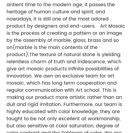
antient time to the modern age, it passes the
heritage of human culture and spirit, and
nowadays, it is still one of the most adored
product by designers and end-users. Art Mosaic
is the process of creating a pattern or an image
by the assembly of marble, glass, brass and so
on(marble is the main contents of the
product).The texture of natural stone is yielding
relentless charm of truth and iridescence, which
give art mosaic products infinite possibilities of
innovation. We own an exclusive team for art
mosaic, which has long term cooperation and
regular communication with Art school. This is
making our product more artistic rather than an
dull and rigid imitation. Furthermore, our team is
highly educated with color knowledge, they are
taught to be not only excellent at workmanship,
but also sensitive at color saturation, degree of
color contrast and the lightness of color. We are