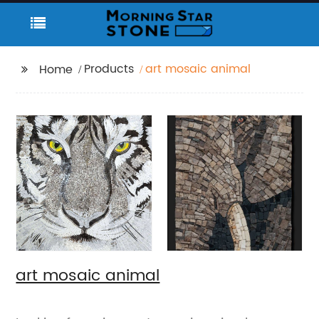
Products
art mosaic animal
Home
art mosaic animal