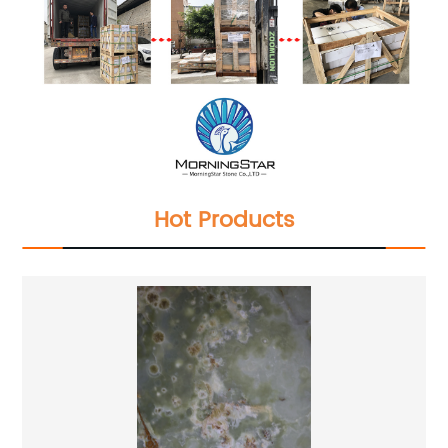
Hot Products