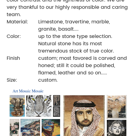
very thankful to our highly responsible and caring
team.
Material:
Limestone, travertine, marble,
granite, basalt....
Color:
up to the stone type selection.
Natural stone has its most
tremendous stock of true color.
Finish
custom; most favored is carved and
honed; still it could be polished,
flamed, leather and so on.....
Size:
custom.