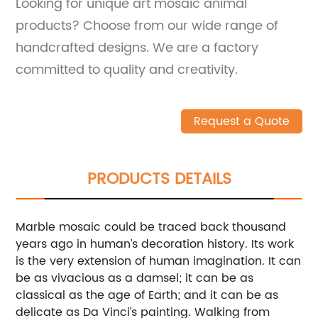
Looking for unique art mosaic animal
products? Choose from our wide range of
handcrafted designs. We are a factory
committed to quality and creativity.
Request a Quote
PRODUCTS DETAILS
Marble mosaic could be traced back thousand
years ago in human’s decoration history. Its work
is the very extension of human imagination. It can
be as vivacious as a damsel; it can be as
classical as the age of Earth; and it can be as
delicate as Da Vinci’s painting. Walking from