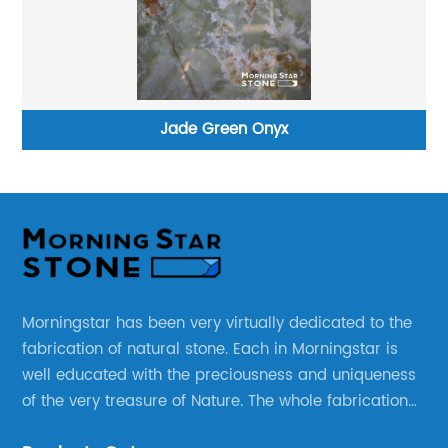
Jade Green Onyx
Morningstar has been very virtually dedicated to the
fabrication of natural stone. Each in Morningstar is
well educated with the preciousness and uniqueness
of the very treasure of Nature. The whole fabrication
line is designed and well thought before any custom