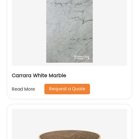
Carrara White Marble
Request a Quote
Read More