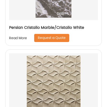
Persian Cristallo Marble/Cristallo White
Request a Quote
Read More