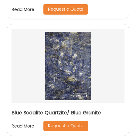
Request a Quote
Read More
Blue Sodalite Quartzite/ Blue Granite
Request a Quote
Read More