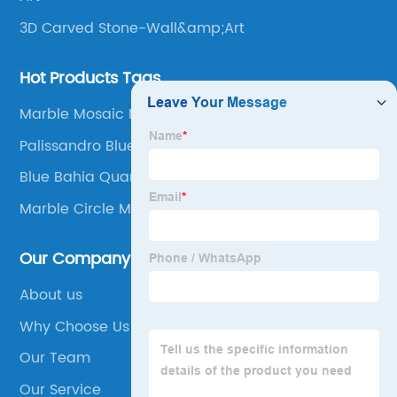
3D Carved Stone-Wall&amp;Art
Hot Products Tags
Marble Mosaic Medallion
Palissandro Blue Marble Tiles
Blue Bahia Quartz
Marble Circle Mosaic Tile
Our Company
About us
Why Choose Us
Our Team
Our Service