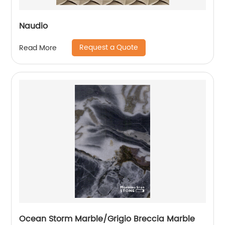
Naudio
Request a Quote
Read More
Ocean Storm Marble/Grigio Breccia Marble