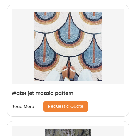
Water jet mosaic pattern
Request a Quote
Read More