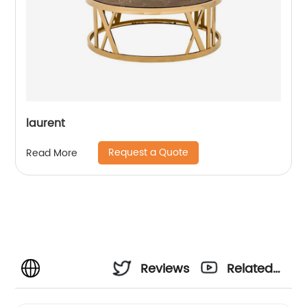
laurent
Request a Quote
Read More
Reviews
Related
Videos