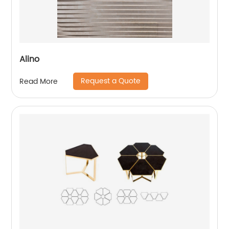
Alino
Request a Quote
Read More