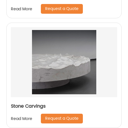
Request a Quote
Read More
Stone Carvings
Request a Quote
Read More