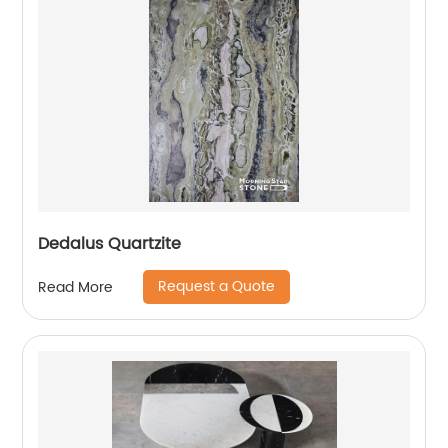
Dedalus Quartzite
Request a Quote
Read More