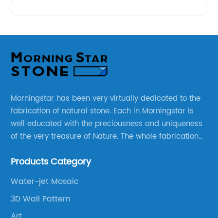
Morningstar has been very virtually dedicated to the
fabrication of natural stone. Each in Morningstar is
well educated with the preciousness and uniqueness
of the very treasure of Nature. The whole fabrication
line is designed and well thought before any custom
Products Category
products to be manufactured.
Water-jet Mosaic
3D Wall Pattern
Art