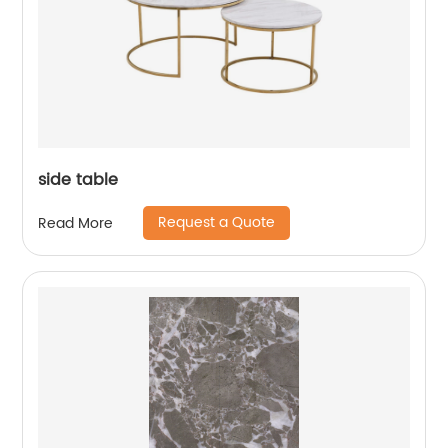
side table
Request a Quote
Read More