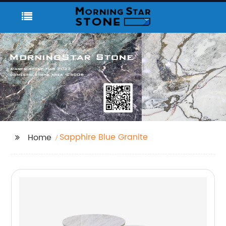
Sapphire Blue Granite
Home