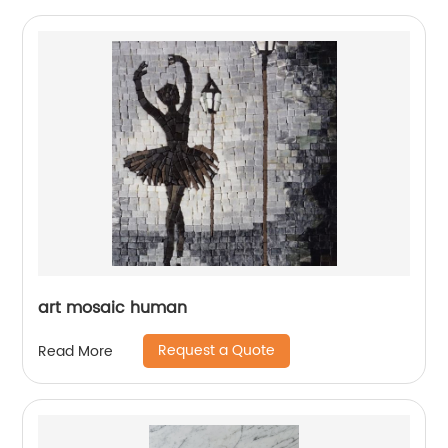
art mosaic human
Request a Quote
Read More