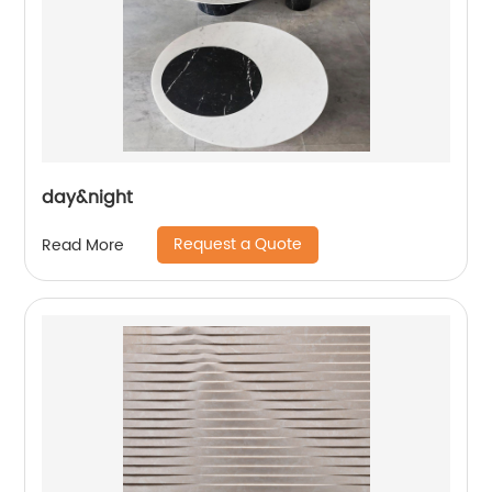
day&night
Request a Quote
Read More