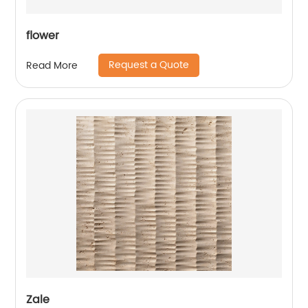
flower
Request a Quote
Read More
Zale