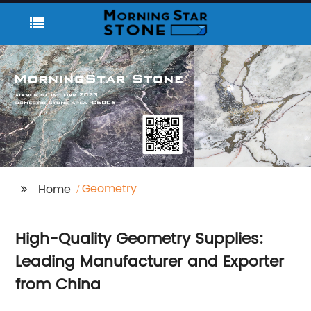
Geometry
Home
High-Quality Geometry Supplies:
Leading Manufacturer and Exporter
from China