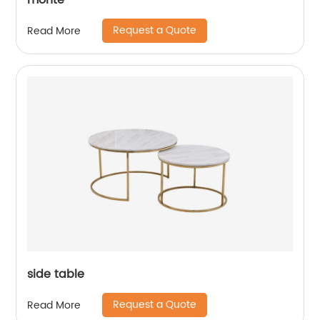
monte
Request a Quote
Read More
side table
Request a Quote
Read More