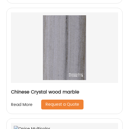
Chinese Crystal wood marble
Request a Quote
Read More