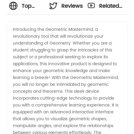
Top
Reviews
Related
Geometry
Videos
Introducing the Geometric Mastermind, a
revolutionary tool that will revolutionize your
Manufacturer
understanding of Geometry. Whether you are a
student struggling to grasp the intricacies of this
and
subject or a professional seeking to explore its
applications, this innovative product is designed to
Exporter:
enhance your geometric knowledge and make
learning a breeze! With the Geometric Mastermind,
you will no longer be intimidated by geometric
Wholesale
concepts and theorems. This sleek device
incorporates cutting-edge technology to provide
Supplies
you with a comprehensive learning experience. It is
equipped with an advanced interactive interface
from
that allows you to visualize geometric shapes,
manipulate angles, and explore the relationships
between various elements effortlessly. The