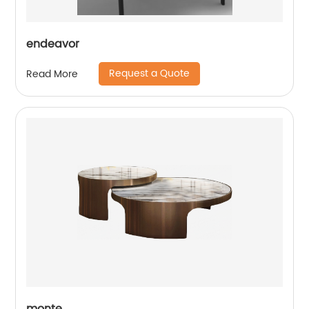
endeavor
Request a Quote
Read More