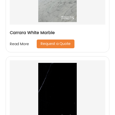
Carrara White Marble
Request a Quote
Read More