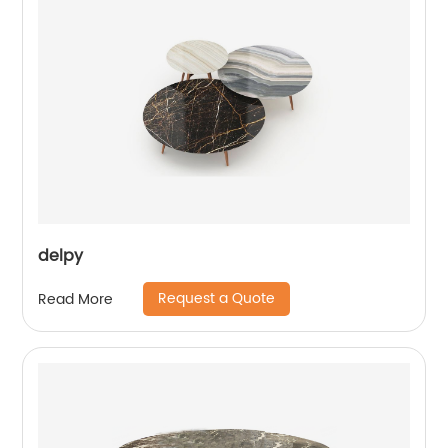
delpy
Request a Quote
Read More