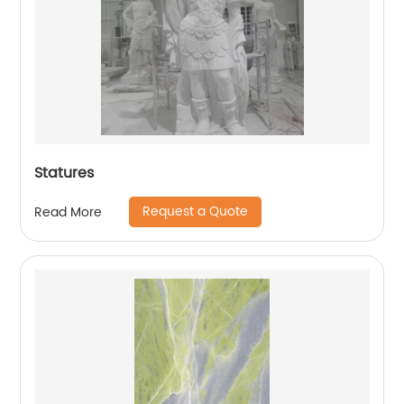
Statures
Request a Quote
Read More