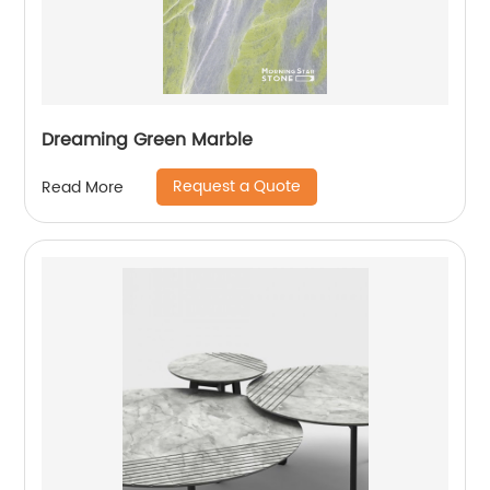
Dreaming Green Marble
Request a Quote
Read More