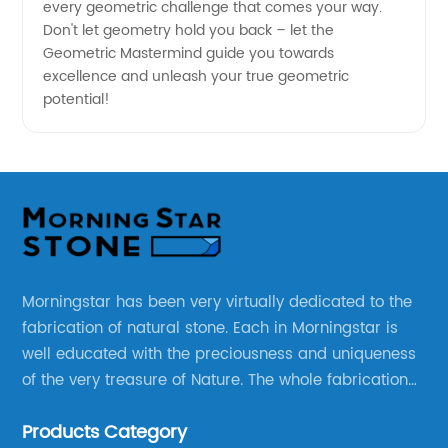
every geometric challenge that comes your way.
Don't let geometry hold you back – let the
Geometric Mastermind guide you towards
excellence and unleash your true geometric
potential!
Morningstar has been very virtually dedicated to the
fabrication of natural stone. Each in Morningstar is
well educated with the preciousness and uniqueness
of the very treasure of Nature. The whole fabrication
line is designed and well thought before any custom
Products Category
products to be manufactured.