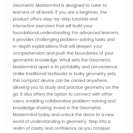
China
Geometric Mastermind is designed to cater to
learners of all levels. If you are a beginner, the
product offers step-by-step tutorials and
interactive exercises that will build your
foundational understanding. For advanced learners,
it provides challenging problem-solving tasks and
in-depth explanations that will deepen your
comprehension and push the boundaries of your
geometric knowledge. What sets the Geometric
Mastermind apart is its portability and convenience.
Unlike traditional textbooks or bulky geometry sets,
this compact device can be carried anywhere,
allowing you to study and practice geometry on the
go. It also offers the option to connect with other
users, enabling collaborative problem-solving and
knowledge sharing. Invest in the Geometric
Mastermind today and unlock the doors to a new
world of understanding in geometry. Step into a
realm of clarity and confidence as you conquer