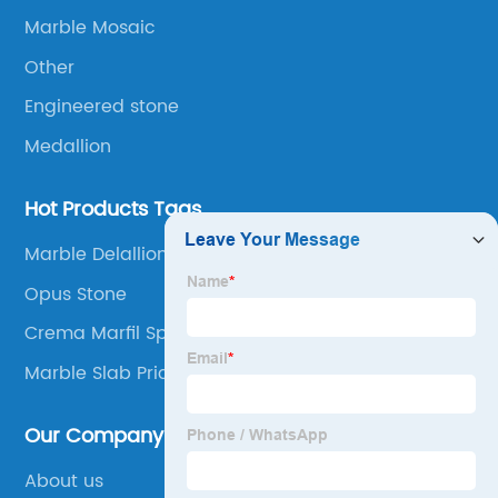
Marble Mosaic
Other
Engineered stone
Medallion
Hot Products Tags
Marble Delallion
Opus Stone
Crema Marfil Spain
Marble Slab Prices
Our Company
About us