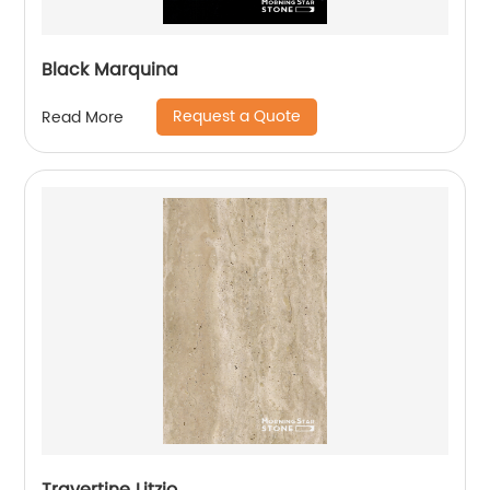
Black Marquina
Request a Quote
Read More