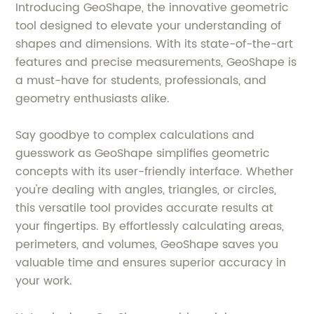
Introducing GeoShape, the innovative geometric
tool designed to elevate your understanding of
shapes and dimensions. With its state-of-the-art
features and precise measurements, GeoShape is
a must-have for students, professionals, and
geometry enthusiasts alike.
Say goodbye to complex calculations and
guesswork as GeoShape simplifies geometric
concepts with its user-friendly interface. Whether
you're dealing with angles, triangles, or circles,
this versatile tool provides accurate results at
your fingertips. By effortlessly calculating areas,
perimeters, and volumes, GeoShape saves you
valuable time and ensures superior accuracy in
your work.