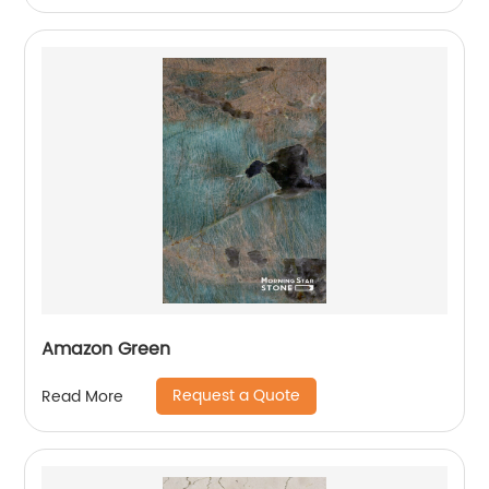
Amazon Green
Request a Quote
Read More