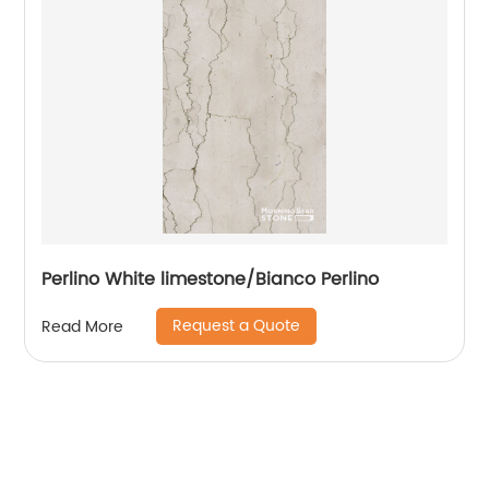
Perlino White limestone/Bianco Perlino
Request a Quote
Read More