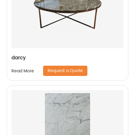
darcy
Request a Quote
Read More