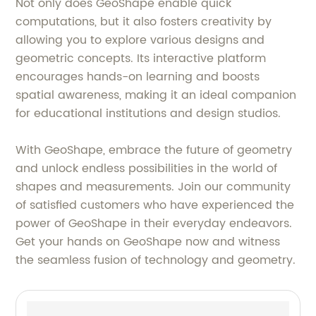
Not only does GeoShape enable quick
computations, but it also fosters creativity by
allowing you to explore various designs and
geometric concepts. Its interactive platform
encourages hands-on learning and boosts
spatial awareness, making it an ideal companion
for educational institutions and design studios.
With GeoShape, embrace the future of geometry
and unlock endless possibilities in the world of
shapes and measurements. Join our community
of satisfied customers who have experienced the
power of GeoShape in their everyday endeavors.
Get your hands on GeoShape now and witness
the seamless fusion of technology and geometry.