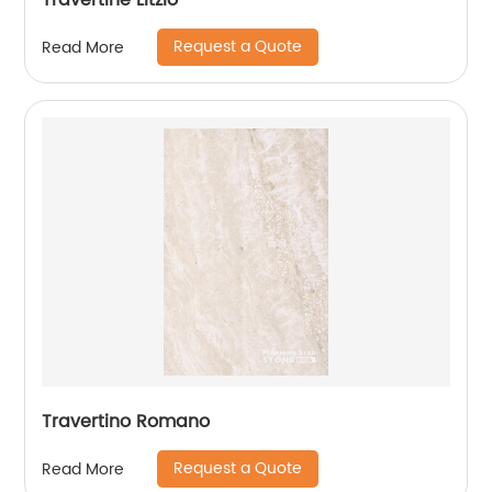
Travertine Litzio
Request a Quote
Read More
Travertino Romano
Request a Quote
Read More