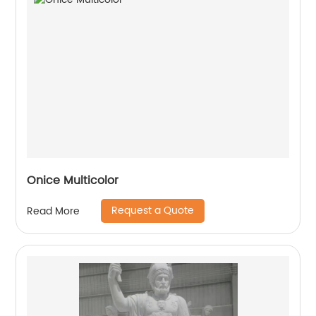
Onice Multicolor
Request a Quote
Read More