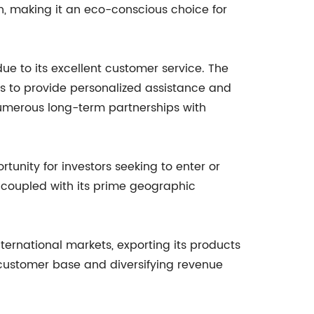
, making it an eco-conscious choice for
e to its excellent customer service. The
ts to provide personalized assistance and
numerous long-term partnerships with
tunity for investors seeking to enter or
, coupled with its prime geographic
nternational markets, exporting its products
s customer base and diversifying revenue