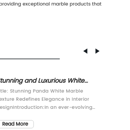
 providing exceptional marble products that
tunning and Luxurious White
Discov
arble Texture: Unveiling the
Gray M
itle: Stunning Panda White Marble
[800-wo
imeless Beauty
Elega
exture Redefines Elegance in Interior
innovat
esignIntroduction:In an ever-evolving
and des
orld of interior design, companies strive
new pro
o provide innovative and exquisite
materia
Read More
Read