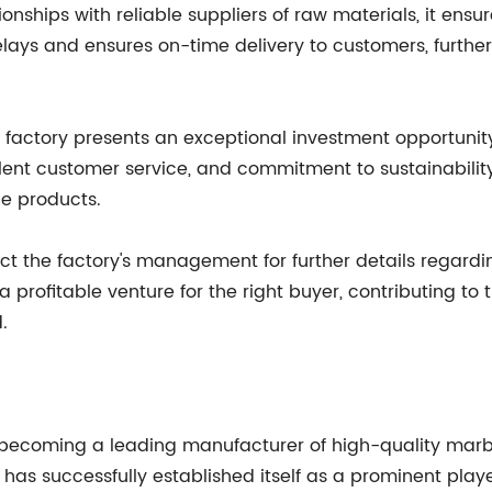
ionships with reliable suppliers of raw materials, it ens
delays and ensures on-time delivery to customers, furthe
e factory presents an exceptional investment opportunity
lent customer service, and commitment to sustainability, 
e products.
t the factory's management for further details regardin
 profitable venture for the right buyer, contributing t
.
becoming a leading manufacturer of high-quality marbl
has successfully established itself as a prominent playe