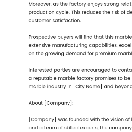
Moreover, as the factory enjoys strong relat
production cycle. This reduces the risk of 
customer satisfaction.
Prospective buyers will find that this marbl
extensive manufacturing capabilities, excel
on the growing demand for premium marbl
Interested parties are encouraged to contac
a reputable marble factory promises to be a
marble industry in [City Name] and beyond
About [Company]:
[Company] was founded with the vision of 
and a team of skilled experts, the company 