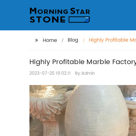
Blog
Highly Profitable M
Home
Highly Profitable Marble Factor
2023-07-25 19:02:11
By:Admin