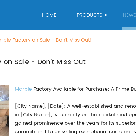
HOME
PRODUCTS
NEW
arble Factory on Sale - Don't Miss Out!
y on Sale - Don't Miss Out!
Marble
Factory Available for Purchase: A Prime B
[City Name], [Date]: A well-established and reno
in [City Name], is currently on the market and ope
gained prominence over the years for its superior
commitment to providing exceptional customer s