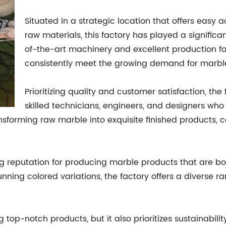
Situated in a strategic location that offers easy 
raw materials, this factory has played a significan
of-the-art machinery and excellent production fac
consistently meet the growing demand for marbl
Prioritizing quality and customer satisfaction, th
skilled technicians, engineers, and designers wh
nsforming raw marble into exquisite finished products, c
ong reputation for producing marble products that are b
ning colored variations, the factory offers a diverse ra
g top-notch products, but it also prioritizes sustainabili