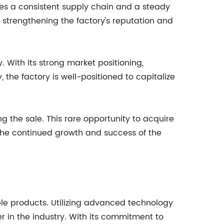
ures a consistent supply chain and a steady
r strengthening the factory's reputation and
. With its strong market positioning,
the factory is well-positioned to capitalize
g the sale. This rare opportunity to acquire
o the continued growth and success of the
e products. Utilizing advanced technology
r in the industry. With its commitment to