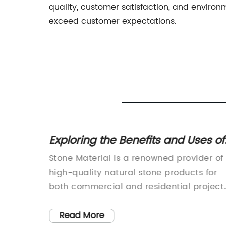
quality, customer satisfaction, and enviro
exceed customer expectations.
Exploring the Benefits and Uses of
 Space
Natural Stone Materials
 Inc., a
Stone Material is a renowned provider of
ring
high-quality natural stone products for
tile
both commercial and residential projects
the Floor
The company prides itself on sourcing
 to
and importing only the finest materials
Read More