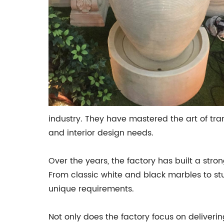
industry. They have mastered the art of tra
and interior design needs.
Over the years, the factory has built a str
From classic white and black marbles to stun
unique requirements.
Not only does the factory focus on deliverin