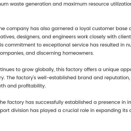
mum waste generation and maximum resource utilization
 the company has also garnered a loyal customer base du
atives, designers, and engineers work closely with clien
This commitment to exceptional service has resulted in 
on companies, and discerning homeowners.
ues to grow globally, this factory offers a unique oppor
ry. The factory's well-established brand and reputation
th and profitability.
 the factory has successfully established a presence in i
export division has played a crucial role in expanding it