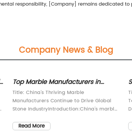
nmental responsibility, [Company] remains dedicated to
Company News & Blog
Top Marble Manufacturers in
S
China: A Look into the Country's
M
Title: China's Thriving Marble
T
Leading Marble Producers
T
Manufacturers Continue to Drive Global
T
.
Stone IndustryIntroduction:China's marble
D
manufacturing industry, renowned for its
w
superior quality and unmatched
t
Read More