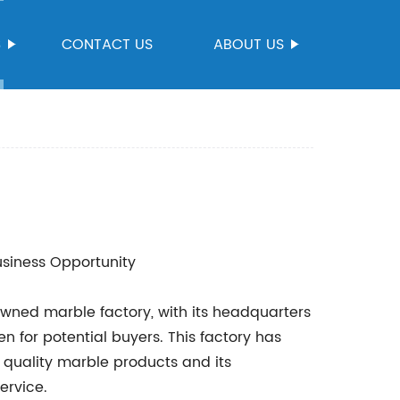
S
CONTACT US
ABOUT US
usiness Opportunity
wned marble factory, with its headquarters
n for potential buyers. This factory has
 quality marble products and its
ervice.