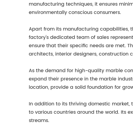
manufacturing techniques, it ensures mini
environmentally conscious consumers.
Apart from its manufacturing capabilities,
factory's dedicated team of sales represent
ensure that their specific needs are met. 
architects, interior designers, constructi
As the demand for high-quality marble contin
expand their presence in the marble indust
location, provide a solid foundation for grow
In addition to its thriving domestic market,
to various countries around the world. Its 
streams.