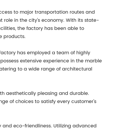
access to major transportation routes and
t role in the city's economy. With its state-
ilities, the factory has been able to
e products.
e factory has employed a team of highly
o possess extensive experience in the marble
atering to a wide range of architectural
oth aesthetically pleasing and durable.
nge of choices to satisfy every customer's
ty and eco-friendliness. Utilizing advanced