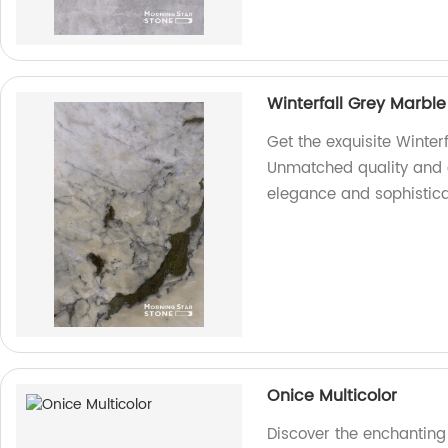
Winterfall Grey Marble
Get the exquisite Winter
Unmatched quality and 
elegance and sophistica
Onice Multicolor
Discover the enchanting 