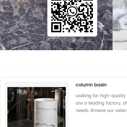
column basin
Looking for high-qualit
are a leading factory, o
needs. Browse our selec