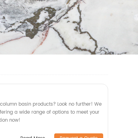
y column basin products? Look no further! We
ffering a wide range of options to meet your
tion now!