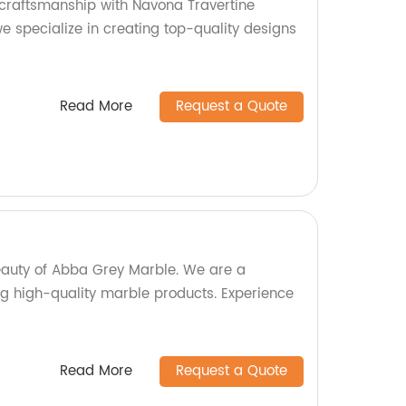
craftsmanship with Navona Travertine
we specialize in creating top-quality designs
Read More
Request a Quote
eauty of Abba Grey Marble. We are a
ng high-quality marble products. Experience
Read More
Request a Quote