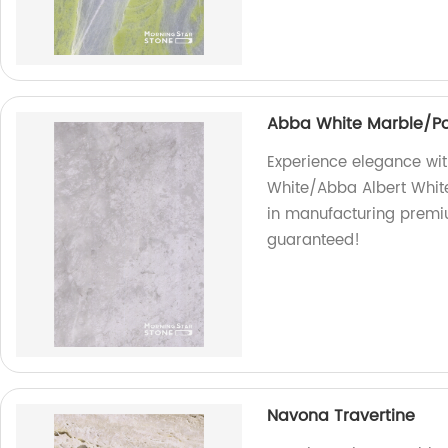
Abba White Marble/Po
Experience elegance wit
White/Abba Albert White
in manufacturing premiu
guaranteed!
Navona Travertine