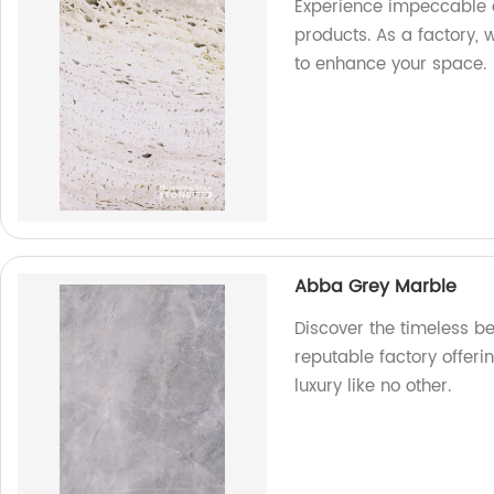
Experience impeccable 
products. As a factory, 
to enhance your space.
Abba Grey Marble
Discover the timeless b
reputable factory offeri
luxury like no other.