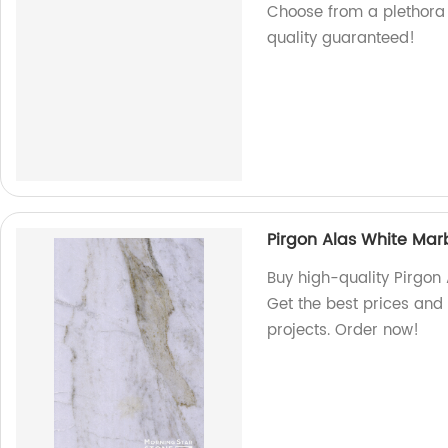
Choose from a plethora 
quality guaranteed!
Pirgon Alas White Mar
Buy high-quality Pirgon 
Get the best prices and 
projects. Order now!