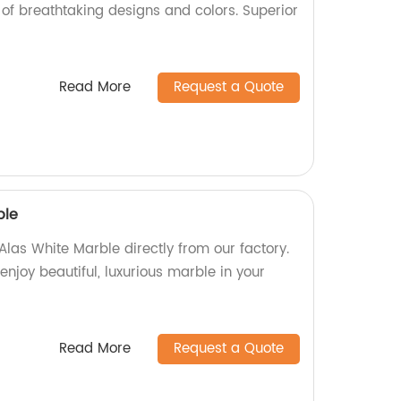
of breathtaking designs and colors. Superior
Read More
Request a Quote
ble
Alas White Marble directly from our factory.
enjoy beautiful, luxurious marble in your
Read More
Request a Quote