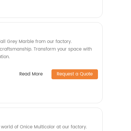
fall Grey Marble from our factory.
craftsmanship. Transform your space with
tion.
Read More
Request a Quote
world of Onice Multicolor at our factory.