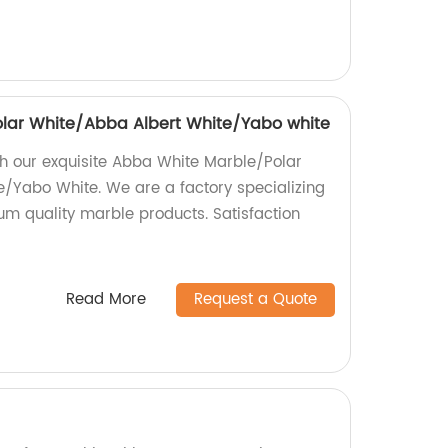
lar White/Abba Albert White/Yabo white
h our exquisite Abba White Marble/Polar
/Yabo White. We are a factory specializing
m quality marble products. Satisfaction
Read More
Request a Quote