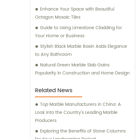
Enhance Your Space with Beautiful
Octagon Mosaic Tiles
Guide to Using Limestone Cladding for
Your Home or Business
Stylish Black Marble Basin Adds Elegance
to Any Bathroom
Natural Green Marble Slab Gains
Popularity in Construction and Home Design
Related News
Top Marble Manufacturers in China: A
Look into the Country's Leading Marble
Producers
Exploring the Benefits of Stone Columns