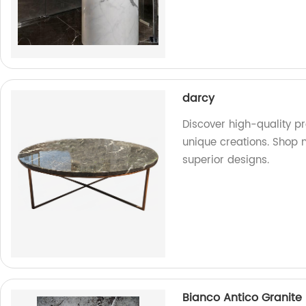
darcy
Discover high-quality pr
unique creations. Shop 
superior designs.
Bianco Antico Granite