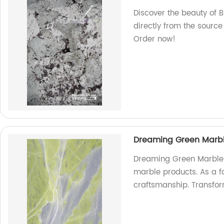
Discover the beauty of B
directly from the source
Order now!
Dreaming Green Marb
Dreaming Green Marble: 
marble products. As a fa
craftsmanship. Transfo