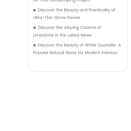
for Your Landscaping Project
Discover the Beauty and Practicality of
Ultra-Thin Stone Panels
Discover the Alluring Charms of
Limestone in the Latest News
Discover the Beauty of White Quartzite: A
Popular Natural Stone for Modern Interiors