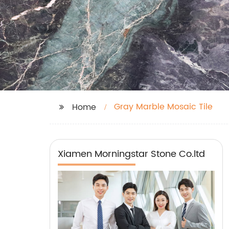
Gray Marble Mosaic Tile
Home
Xiamen Morningstar Stone Co.ltd