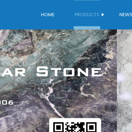
HOME
PRODUCTS
NEW