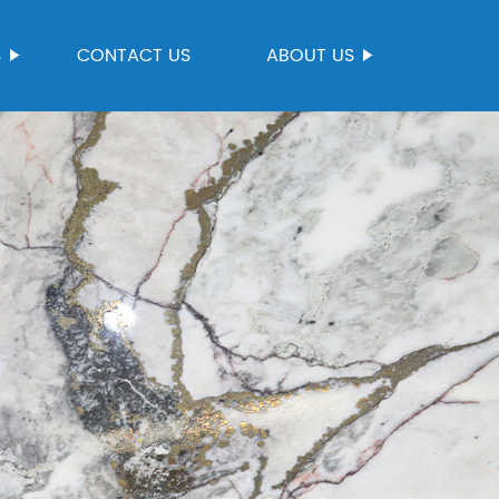
S
CONTACT US
ABOUT US