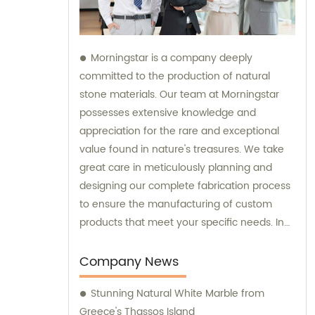
Morningstar is a company deeply
committed to the production of natural
stone materials. Our team at Morningstar
possesses extensive knowledge and
appreciation for the rare and exceptional
value found in nature's treasures. We take
great care in meticulously planning and
designing our complete fabrication process
to ensure the manufacturing of custom
products that meet your specific needs. In
addition to our exceptional products, we
also provide sales and consultation services
Company News
to assist you in selecting the perfect natural
Stunning Natural White Marble from
stone solution for your project.
Greece's Thassos Island