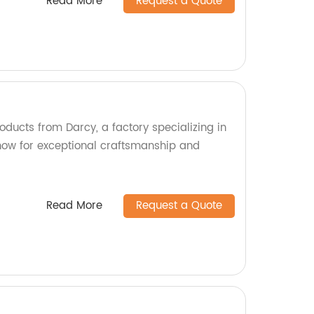
Read More
Request a Quote
oducts from Darcy, a factory specializing in
now for exceptional craftsmanship and
Read More
Request a Quote