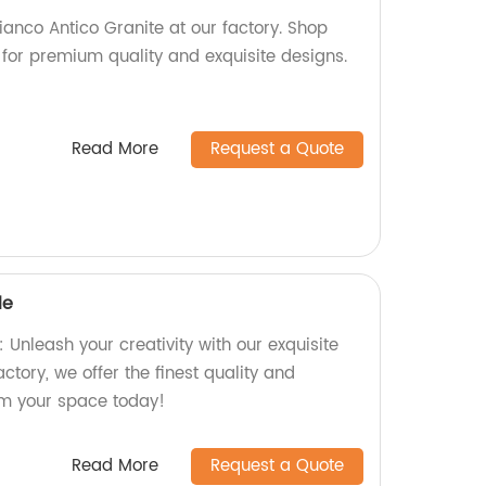
ianco Antico Granite at our factory. Shop
 for premium quality and exquisite designs.
Read More
Request a Quote
le
Unleash your creativity with our exquisite
ctory, we offer the finest quality and
rm your space today!
Read More
Request a Quote